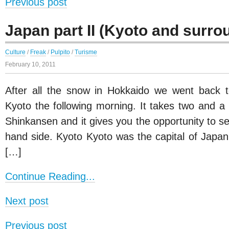
Previous post
Japan part II (Kyoto and surro
Culture
/
Freak
/
Pulpito
/
Turisme
February 10, 2011
After all the snow in Hokkaido we went back t
Kyoto the following morning. It takes two and a
Shinkansen and it gives you the opportunity to se
hand side. Kyoto Kyoto was the capital of Japan
[…]
Continue Reading...
Next post
Previous post