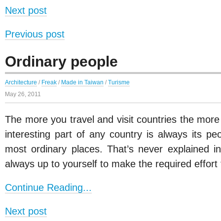
Next post
Previous post
Ordinary people
Architecture
/
Freak
/
Made in Taiwan
/
Turisme
May 26, 2011
The more you travel and visit countries the more
interesting part of any country is always its pe
most ordinary places. That’s never explained in
always up to yourself to make the required effort
Continue Reading...
Next post