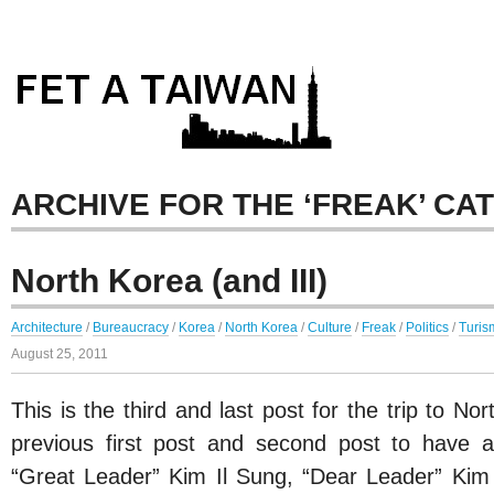
ARCHIVE FOR THE ‘FREAK’ CA
North Korea (and III)
Architecture
/
Bureaucracy
/
Korea
/
North Korea
/
Culture
/
Freak
/
Politics
/
Turis
August 25, 2011
This is the third and last post for the trip to N
previous first post and second post to have 
“Great Leader” Kim Il Sung, “Dear Leader” Kim