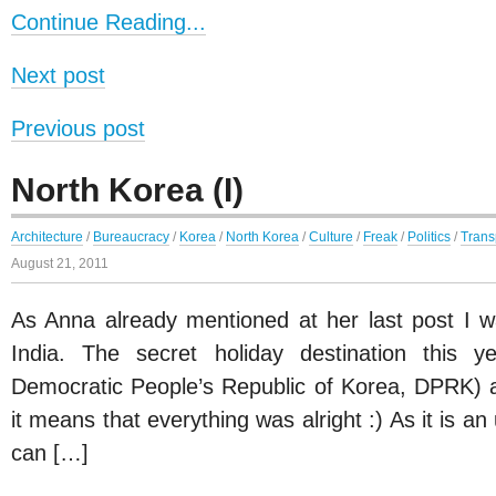
Continue Reading...
Next post
Previous post
North Korea (I)
Architecture
/
Bureaucracy
/
Korea
/
North Korea
/
Culture
/
Freak
/
Politics
/
Trans
August 21, 2011
As Anna already mentioned at her last post I wa
India. The secret holiday destination this 
Democratic People’s Republic of Korea, DPRK) a
it means that everything was alright :) As it is a
can […]