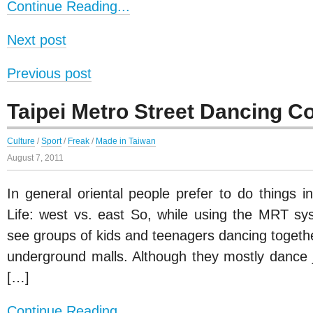
Continue Reading...
Next post
Previous post
Taipei Metro Street Dancing C
Culture
/
Sport
/
Freak
/
Made in Taiwan
August 7, 2011
In general oriental people prefer to do things i
Life: west vs. east So, while using the MRT syst
see groups of kids and teenagers dancing togethe
underground malls. Although they mostly dance j
[…]
Continue Reading...