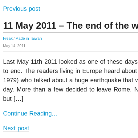
Previous post
11 May 2011 – The end of the w
Freak
/
Made in Taiwan
May 14, 2011
Last May 11th 2011 looked as one of these days 
to end. The readers living in Europe heard about
1979) who talked about a huge earthquake that 
day. More than a few decided to leave Rome. 
but […]
Continue Reading...
Next post