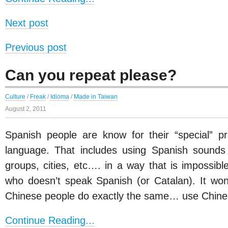
Next post
Previous post
Can you repeat please?
Culture
/
Freak
/
Idioma
/
Made in Taiwan
August 2, 2011
Spanish people are know for their “special” pr
language. That includes using Spanish sounds 
groups, cities, etc…. in a way that is impossib
who doesn’t speak Spanish (or Catalan). It won
Chinese people do exactly the same… use Chine
Continue Reading...