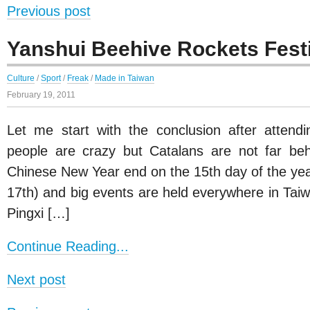
Previous post
Yanshui Beehive Rockets Fest
Culture
/
Sport
/
Freak
/
Made in Taiwan
February 19, 2011
Let me start with the conclusion after attendin
people are crazy but Catalans are not far beh
Chinese New Year end on the 15th day of the year
17th) and big events are held everywhere in Taiw
Pingxi […]
Continue Reading...
Next post