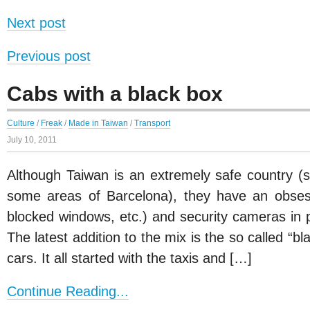
Next post
Previous post
Cabs with a black box
Culture
/
Freak
/
Made in Taiwan
/
Transport
July 10, 2011
Although Taiwan is an extremely safe country (
some areas of Barcelona), they have an obsess
blocked windows, etc.) and security cameras i
The latest addition to the mix is the so called “
cars. It all started with the taxis and […]
Continue Reading...