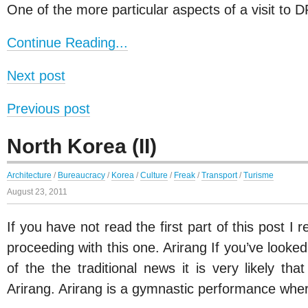
One of the more particular aspects of a visit to 
Continue Reading...
Next post
Previous post
North Korea (II)
Architecture
/
Bureaucracy
/
Korea
/
Culture
/
Freak
/
Transport
/
Turisme
August 23, 2011
If you have not read the first part of this post I
proceeding with this one. Arirang If you’ve looke
of the the traditional news it is very likely t
Arirang. Arirang is a gymnastic performance wh