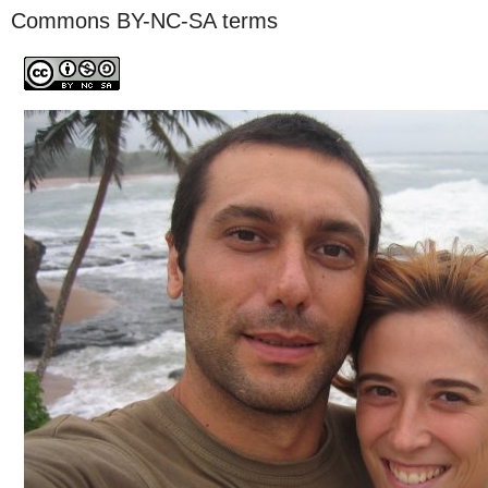
Commons BY-NC-SA terms