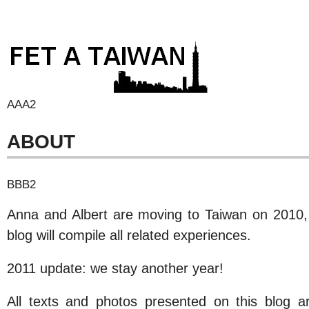
AAA2
ABOUT
BBB2
Anna and Albert are moving to Taiwan on 2010, a
blog will compile all related experiences.
2011 update: we stay another year!
All texts and photos presented on this blog a