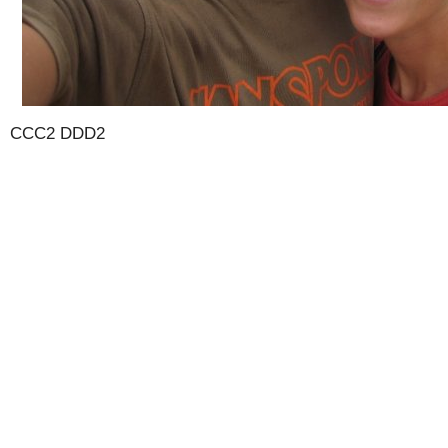
CCC2 DDD2